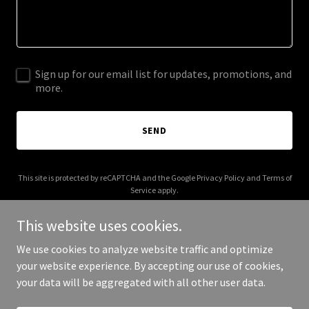
Sign up for our email list for updates, promotions, and
more.
SEND
This site is protected by reCAPTCHA and the Google
Privacy Policy
and
Terms of
Service
apply.
This website uses cookies.
We use cookies to analyze website traffic and optimize
your website experience. By accepting our use of cookies,
Copyright © 2025 hwlogic.com - All Rights Reserved.
your data will be aggregated with all other user data.
Powered by