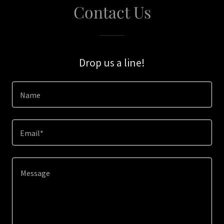
Contact Us
Drop us a line!
Name
Email*