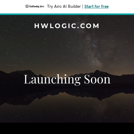
Try Airo AI Builder
|
Start for free
HWLOGIC.COM
Launching Soon